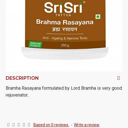
DESCRIPTION
Bramha Rasayana formulated by Lord Bramha is very good
rejuvenator..
Based on 0 reviews.
-
Write a review