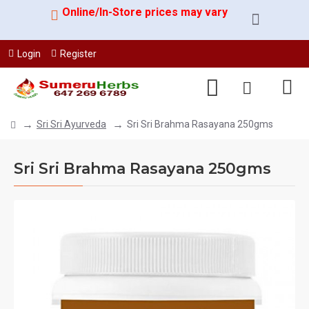
Online/In-Store prices may vary
Login
Register
Sri Sri Ayurveda
Sri Sri Brahma Rasayana 250gms
Sri Sri Brahma Rasayana 250gms