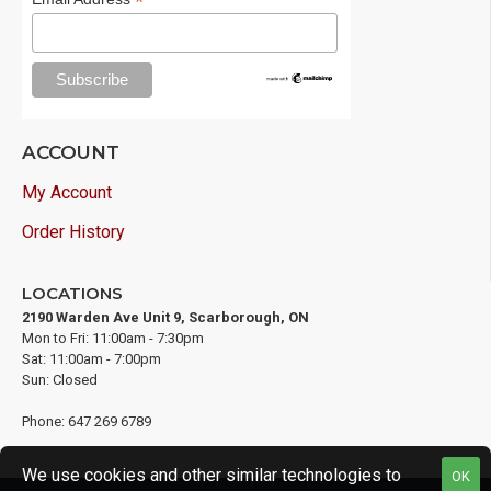
*
ACCOUNT
My Account
Order History
LOCATIONS
2190 Warden Ave Unit 9, Scarborough, ON
Mon to Fri: 11:00am - 7:30pm
Sat: 11:00am - 7:00pm
Sun: Closed
Phone: 647 269 6789
We use cookies and other similar technologies to
OK