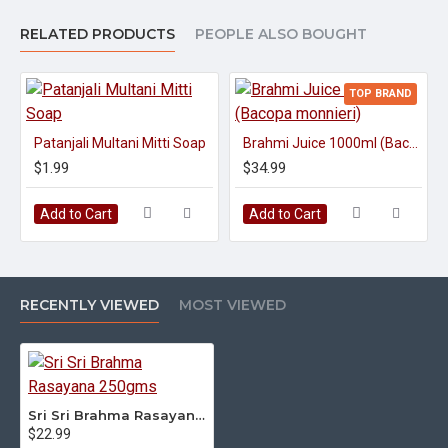
RELATED PRODUCTS
PEOPLE ALSO BOUGHT
TOP BRAND
Patanjali Multani Mitti Soap
Brahmi Juice 1000ml (Bacopa monnieri)
$1.99
$34.99
Add to Cart
Add to Cart
RECENTLY VIEWED
MOST VIEWED
Sri Sri Brahma Rasayana 250gms
$22.99