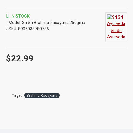
IN STOCK
Model:
Sri Sri Brahma Rasayana 250gms
SKU:
8906038780735
Sri Sri
Ayurveda
$22.99
Tags:
Brahma Rasayana