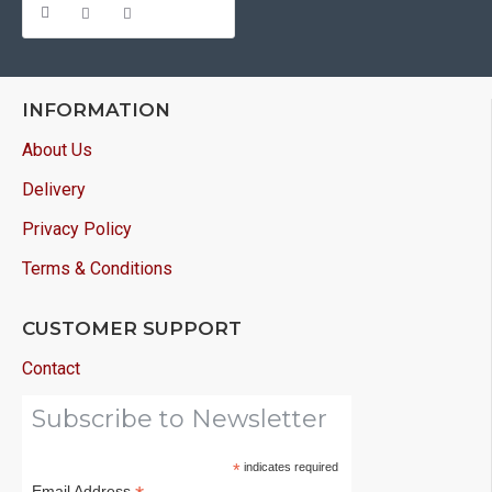
INFORMATION
About Us
Delivery
Privacy Policy
Terms & Conditions
CUSTOMER SUPPORT
Contact
Subscribe to Newsletter
*
indicates required
Email Address