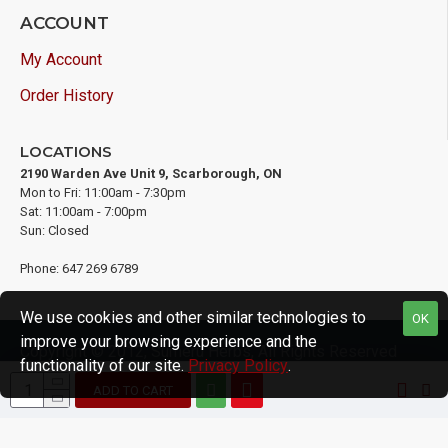
ACCOUNT
My Account
Order History
LOCATIONS
2190 Warden Ave Unit 9, Scarborough, ON
Mon to Fri: 11:00am - 7:30pm
Sat: 11:00am - 7:00pm
Sun: Closed
Phone: 647 269 6789
We use cookies and other similar technologies to
OK
improve your browsing experience and the
Copyright © 2012, Sumeru Herbs, All Rights Reserved
functionality of our site.
Privacy Policy
.
ADD TO CART