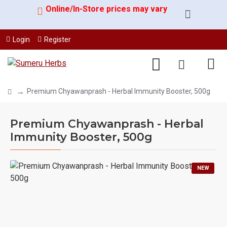
Online/In-Store prices may vary
Login
Register
Premium Chyawanprash - Herbal Immunity Booster, 500g
Premium Chyawanprash - Herbal
Immunity Booster, 500g
NEW