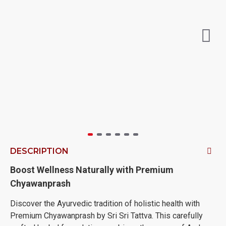
DESCRIPTION
Boost Wellness Naturally with Premium
Chyawanprash
Discover the Ayurvedic tradition of holistic health with
Premium Chyawanprash by Sri Sri Tattva. This carefully