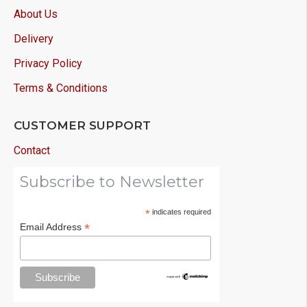
About Us
Delivery
Privacy Policy
Terms & Conditions
CUSTOMER SUPPORT
Contact
Subscribe to Newsletter
*
indicates required
*
Email Address