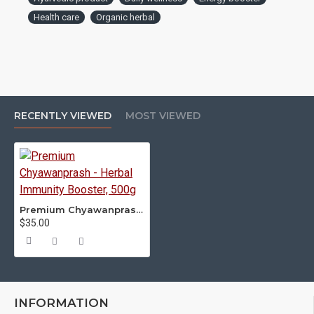
Health care
Organic herbal
RECENTLY VIEWED
MOST VIEWED
Premium Chyawanprash - Herbal Immunity Booster, 500g
$35.00
INFORMATION