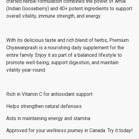
crafted herbal formulation combines the power of Amla
(Indian Gooseberry) and 40+ potent ingredients to support
overall vitality, immune strength, and energy.
With its delicious taste and rich blend of herbs, Premium
Chyawanprash is a nourishing daily supplement for the
entire family. Enjoy it as part of a balanced lifestyle to
promote well-being, support digestion, and maintain
vitality year-round.
Rich in Vitamin C for antioxidant support
Helps strengthen natural defenses
Aids in maintaining energy and stamina
Approved for your wellness journey in Canada. Try it today!