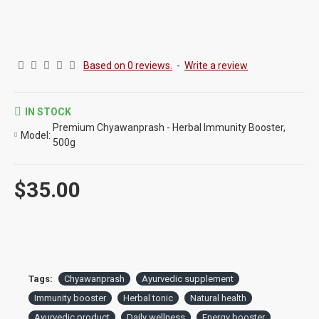
Based on 0 reviews.
-
Write a review
IN STOCK
Premium Chyawanprash - Herbal Immunity Booster,
Model:
500g
$35.00
Tags:
Chyawanprash
Ayurvedic supplement
Immunity booster
Herbal tonic
Natural health
Ayurvedic product
Daily wellness
Energy booster