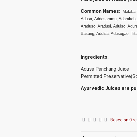
Common Names:
Malabar
Adusa, Addasaramu, Adamkabu
Araduso, Aradusi, Adulso, Adur
Basung, Adulsa, Adusogae, Ti
Ingredients:
Adusa Panchang 
Permitted Preservative(S
Ayurvedic Juices are pur
Based on 0 re