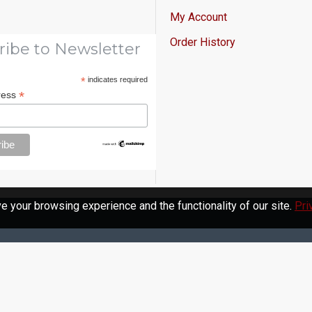
My Account
Order History
ribe to Newsletter
*
indicates required
*
ress
 your browsing experience and the functionality of our site.
Pri