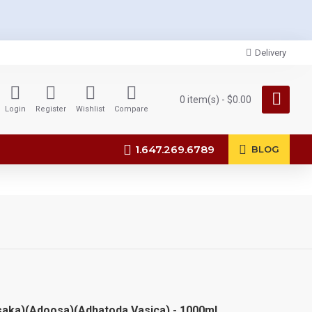
Delivery
0 item(s) - $0.00
Login
Register
Wishlist
Compare
1.647.269.6789
BLOG
saka)(Adoosa)(Adhatoda Vasica) - 1000ml