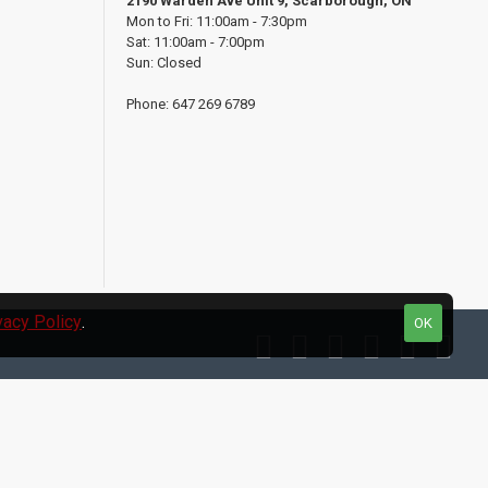
2190 Warden Ave Unit 9, Scarborough, ON
Mon to Fri: 11:00am - 7:30pm
Sat: 11:00am - 7:00pm
Sun: Closed
Phone: 647 269 6789
vacy Policy
.
OK