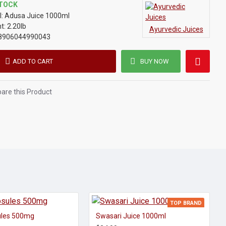
STOCK
:
Adusa Juice 1000ml
t:
2.20lb
Ayurvedic Juices
8906044990043
ADD TO CART
BUY NOW
re this Product
TOP BRAND
ules 500mg
Swasari Juice 1000ml