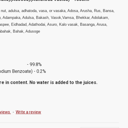
 nut, adulsa, adhatoda, vasa, or vasaka, Adosa, Arusha, Rus, Bansa,
, Adampaka, Adulsa, Bakash, Vasok,Vamsa, Bhekkar, Adolakam,
aspee, Eidhadad, Adathodai, Asuro, Kalo vasak, Basanga, Arusa,
tabahak, Bahak, Adusoge
Juice - 99.8%
odium Benzoate) - 0.2%
e in content. No water is added to the juices.
views.
-
Write a review