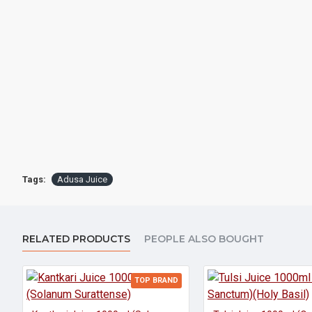
Tags:
Adusa Juice
RELATED PRODUCTS
PEOPLE ALSO BOUGHT
TOP BRAND