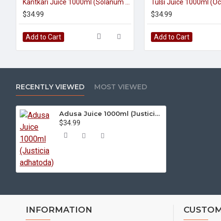
Kantkari Juice 1000ml (Solanum Surattense)
$34.99
$34.99
Add to Cart
Add to Cart
RECENTLY VIEWED
MOST VIEWED
Adusa Juice 1000ml (Justicia adhatoda)
$34.99
INFORMATION
CUSTOM