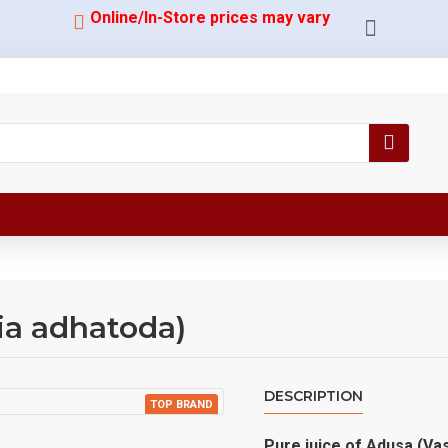
Online/In-Store prices may vary
ia adhatoda)
DESCRIPTION
TOP BRAND
Pure juice of Adusa (Va