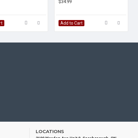
$34.99
rt
Add to Cart
LOCATIONS