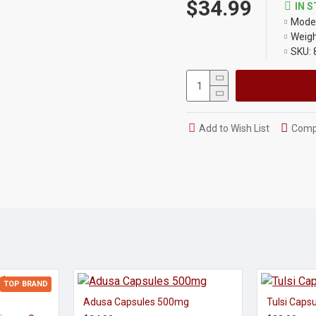
$34.99
IN 
Model
Weigh
SKU:
Add to Wish List
Compa
TOP BRAND
Adusa Capsules 500mg
Tulsi Caps