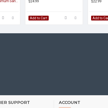
Tulsi Juice 1000ml (Ocimum Sanctum)(Holy Basil)
$24.99
$22.99
Add to Cart
Add to Ca
ER SUPPORT
ACCOUNT