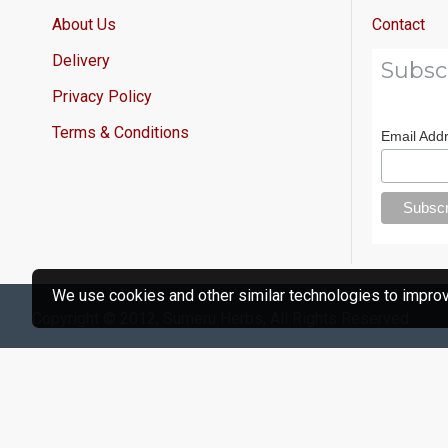
About Us
Contact
Delivery
Subsc
Privacy Policy
Terms & Conditions
Email Add
We use cookies and other similar technologies to improve
Copyright © 2012, Sumeru Herbs, All Rights Reserved