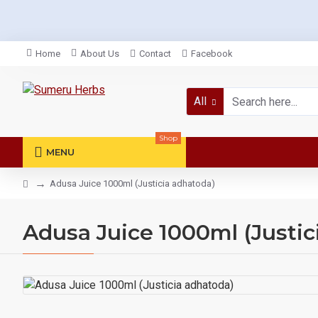
Home
About Us
Contact
Facebook
All
Shop
MENU
Adusa Juice 1000ml (Justicia adhatoda)
Adusa Juice 1000ml (Justic